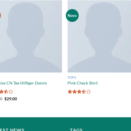
Novo
TOPS
ise CN Tee Hilfiger Denim
Pink Check Shirt
d
00
$
29.00
Rated
out
3.50
out
of 5
TEST NEWS
TAGS