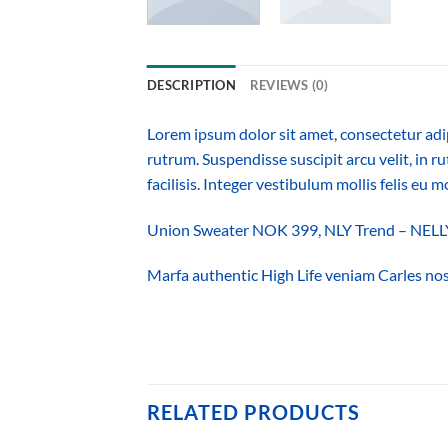
DESCRIPTION
REVIEWS (0)
Lorem ipsum dolor sit amet, consectetur adi
rutrum. Suspendisse suscipit arcu velit, in ru
facilisis. Integer vestibulum mollis felis eu mo
Union Sweater NOK 399, NLY Trend – NE
Marfa authentic High Life veniam Carles nos
RELATED PRODUCTS