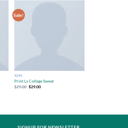
Sale!
TOPS
Print Ls College Sweat
$
29.00
$
29.00
SIGNUP FOR NEWSLETTER