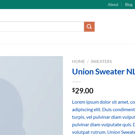
About
Blog
HOME
/
SWEATERS
Union Sweater N
29.00
$
Lorem ipsum dolor sit amet, c
adipiscing elit. Duis condime
turpis, vel pulvinar diam vulput
pulvinar diam vulputate quis. 
volutpat rutrum. Union Sweat