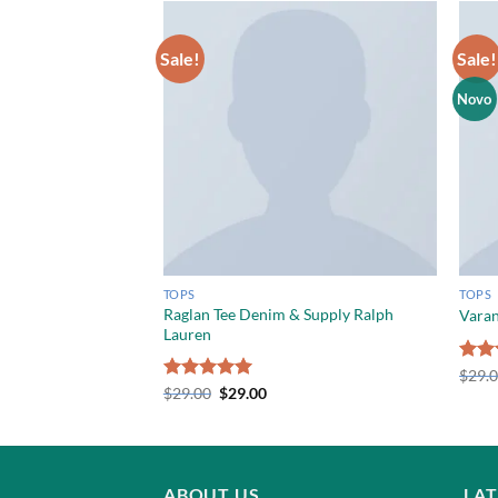
Sale!
Sale!
Novo
TOPS
TOPS
Raglan Tee Denim & Supply Ralph
unkydory
Varan
Lauren
Rate
$
29.
3.50
Rated
$
29.00
5.00
$
29.00
of 5
out of 5
ABOUT US
LA