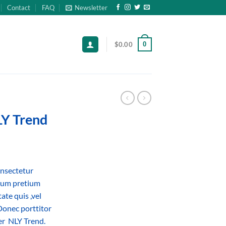
Contact
FAQ
Newsletter
0
$
0.00
LY Trend
onsectetur
ntum pretium
ate quis ,vel
Donec porttitor
er NLY Trend.