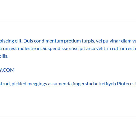
piscing elit. Duis condimentum pretium turpis, vel pulvinar diam v
trum est molestie in. Suspendisse suscipit arcu velit, in rutrum est 
llis.
LLY.COM
trud, pickled meggings assumenda fingerstache keffiyeh Pinterest