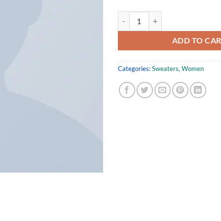
Union Sweater NLY Trend quantit
ADD TO CA
Categories:
Sweaters
,
Women