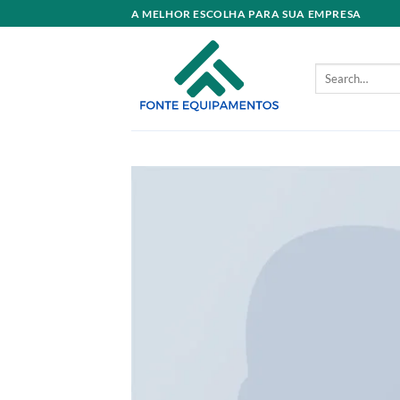
Skip
A MELHOR ESCOLHA PARA SUA EMPRESA
to
content
Search
for: