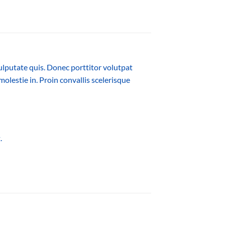
ulputate quis. Donec porttitor volutpat
molestie in. Proin convallis scelerisque
.