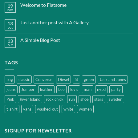
Welcome to Flatsome
19
nov
Just another post with A Gallery
13
out
A Simple Blog Post
13
out
TAGS
bag
classic
Converse
Diesel
fit
green
Jack and Jones
jeans
Jumper
leather
Lee
levis
man
nypd
party
Pink
River Island
rock chick
run
shoe
stars
sweden
t-shirt
vans
washed-out
white
women
SIGNUP FOR NEWSLETTER