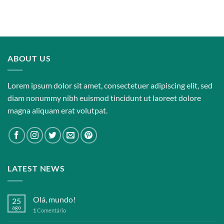
Rated
3.67
out
of 5
ABOUT US
Lorem ipsum dolor sit amet, consectetuer adipiscing elit, sed
diam nonummy nibh euismod tincidunt ut laoreet dolore
magna aliquam erat volutpat.
LATEST NEWS
Olá, mundo!
25
ago
1
Comentário