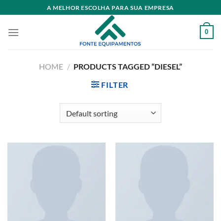
Skip
A MELHOR ESCOLHA PARA SUA EMPRESA
to
content
0
HOME
/
PRODUCTS TAGGED “DIESEL”
FILTER