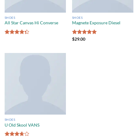
SHOES
SHOES
All Star Canvas Hi Converse
Magnete Exposure Diesel
Rated
Rated
$
29.00
5.00
4.33
out
out of 5
of 5
SHOES
U Old Skool VANS