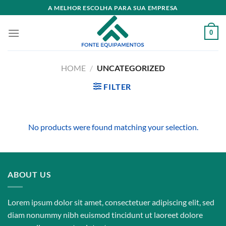
Skip
A MELHOR ESCOLHA PARA SUA EMPRESA
to
content
0
HOME
/
UNCATEGORIZED
FILTER
No products were found matching your selection.
ABOUT US
Lorem ipsum dolor sit amet, consectetuer adipiscing elit, sed
diam nonummy nibh euismod tincidunt ut laoreet dolore