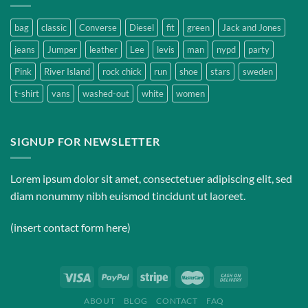
bag
classic
Converse
Diesel
fit
green
Jack and Jones
jeans
Jumper
leather
Lee
levis
man
nypd
party
Pink
River Island
rock chick
run
shoe
stars
sweden
t-shirt
vans
washed-out
white
women
SIGNUP FOR NEWSLETTER
Lorem ipsum dolor sit amet, consectetuer adipiscing elit, sed
diam nonummy nibh euismod tincidunt ut laoreet.
(insert contact form here)
ABOUT
BLOG
CONTACT
FAQ