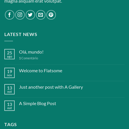
magna aliquam erat volutpat.
LATEST NEWS
Olá, mundo!
25
ago
1
Comentário
Welcome to Flatsome
19
nov
Just another post with A Gallery
13
out
A Simple Blog Post
13
out
TAGS