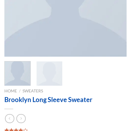
HOME
/
SWEATERS
Brooklyn Long Sleeve Sweater