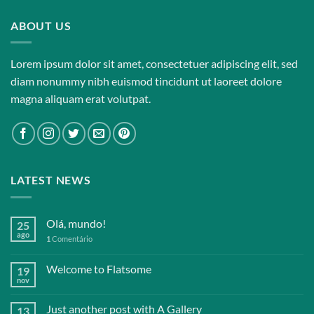
ABOUT US
Lorem ipsum dolor sit amet, consectetuer adipiscing elit, sed
diam nonummy nibh euismod tincidunt ut laoreet dolore
magna aliquam erat volutpat.
LATEST NEWS
Olá, mundo!
25
ago
1
Comentário
Welcome to Flatsome
19
nov
Just another post with A Gallery
13