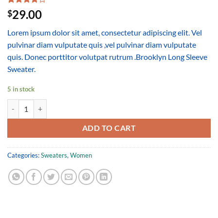
Rated
3
29.00
$
4.00
out
of 5
Lorem ipsum dolor sit amet, consectetur adipiscing elit. Vel
based on
customer
pulvinar diam vulputate quis ,vel pulvinar diam vulputate
ratings
quis. Donec porttitor volutpat rutrum .Brooklyn Long Sleeve
Sweater.
5 in stock
Brooklyn Long Sleeve Sweater quantity
ADD TO CART
Categories:
Sweaters
,
Women