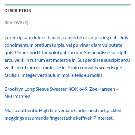
DESCRIPTION
REVIEWS (3)
Lorem ipsum dolor sit amet, consectetur adipiscing elit. Duis
condimentum pretium turpis, vel pulvinar diam vulputate
quis. Donec porttitor volutpat rutrum. Suspendisse suscipit
arcu velit, in rutrum est molestie in. Suspendisse suscipit arcu
velit, in rutrum est molestie in. Proin convallis scelerisque
facilisis. Integer vestibulum mollis felis eu mollis.
Brooklyn Long Sleeve Sweater NOK 649, Zoe Karssen –
NELLY.COM
Marfa authentic High Life veniam Carles nostrud, pickled
meggings assumenda fingerstache keffiyeh Pinterest.