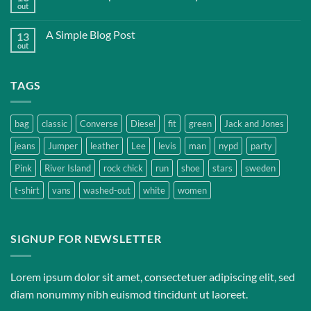
out
A Simple Blog Post
13
out
TAGS
bag
classic
Converse
Diesel
fit
green
Jack and Jones
jeans
Jumper
leather
Lee
levis
man
nypd
party
Pink
River Island
rock chick
run
shoe
stars
sweden
t-shirt
vans
washed-out
white
women
SIGNUP FOR NEWSLETTER
Lorem ipsum dolor sit amet, consectetuer adipiscing elit, sed
diam nonummy nibh euismod tincidunt ut laoreet.