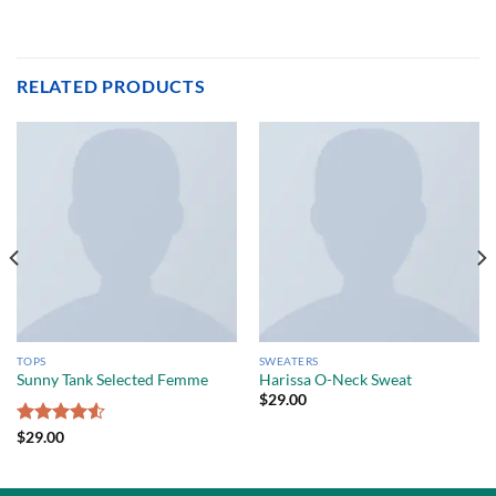
RELATED PRODUCTS
TOPS
SWEATERS
Sunny Tank Selected Femme
Harissa O-Neck Sweat
$
29.00
Rated
$
29.00
4.50
out
of 5