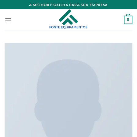
Skip
A MELHOR ESCOLHA PARA SUA EMPRESA
to
content
0