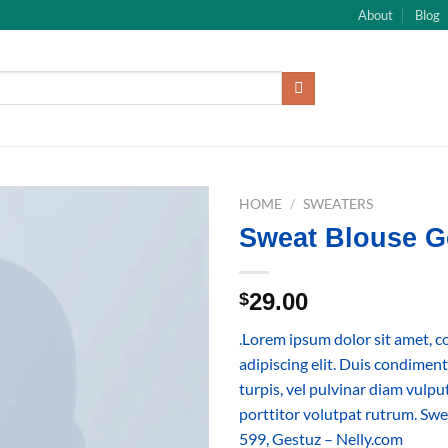
About
Blog
HOME
/
SWEATERS
Sweat Blouse G
29.00
$
.Lorem ipsum dolor sit amet, c
adipiscing elit. Duis condime
turpis, vel pulvinar diam vulp
porttitor volutpat rutrum. S
599, Gestuz – Nelly.com