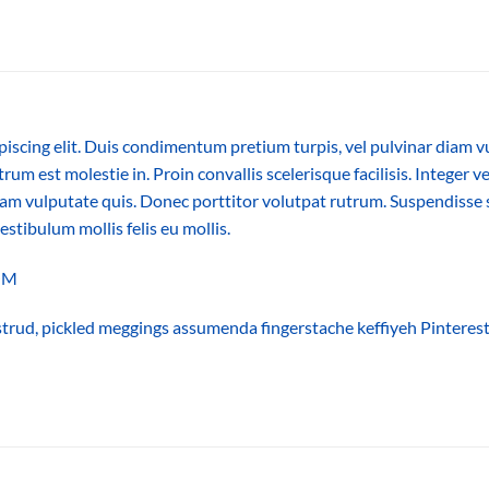
piscing elit. Duis condimentum pretium turpis, vel pulvinar diam v
trum est molestie in. Proin convallis scelerisque facilisis. Integer v
m vulputate quis. Donec porttitor volutpat rutrum. Suspendisse sus
vestibulum mollis felis eu mollis.
COM
trud, pickled meggings assumenda fingerstache keffiyeh Pinterest