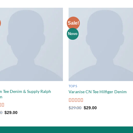
Sale!
Novo
TOPS
n Tee Denim & Supply Ralph
Varanise CN Tee Hilfiger Denim
en
Rated
$
29.00
$
29.00
3.50
out
d
5.00
00
$
29.00
of 5
f 5