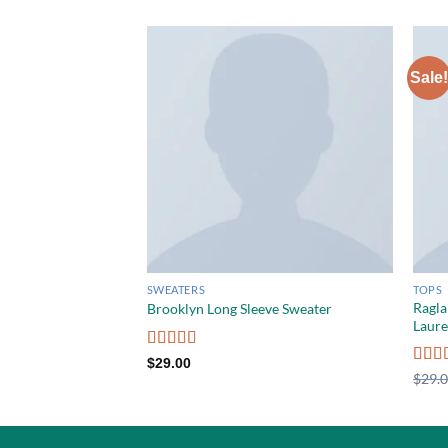
Sale!
SWEATERS
TOPS
Ragla
Brooklyn Long Sleeve Sweater
Laur
Rated
$
29.00
4.00
out
Rate
$
29.
of 5
out o