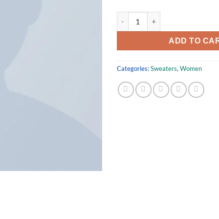
Sweat Blouse Gestuz quantity
ADD TO CA
Categories:
Sweaters
,
Women