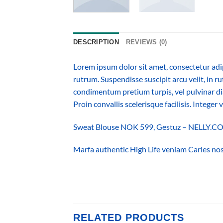
DESCRIPTION
REVIEWS (0)
Lorem ipsum dolor sit amet, consectetur adi
rutrum. Suspendisse suscipit arcu velit, in ru
condimentum pretium turpis, vel pulvinar dia
Proin convallis scelerisque facilisis. Integer 
Sweat Blouse NOK 599, Gestuz – NELLY.
Marfa authentic High Life veniam Carles nos
RELATED PRODUCTS