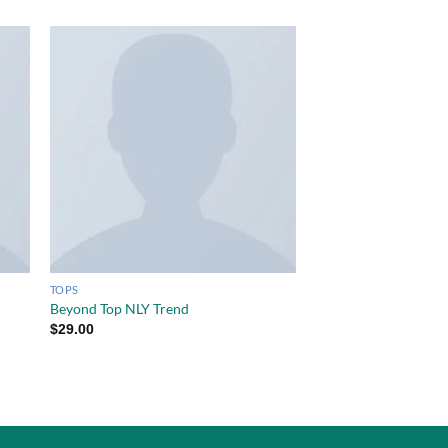
TOPS
Beyond Top NLY Trend
$
29.00