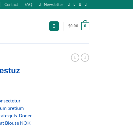
Contact
FAQ
Newsletter
0
$
0.00
estuz
onsectetur
ntum pretium
utate quis. Donec
weat Blouse NOK