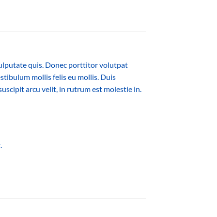
ulputate quis. Donec porttitor volutpat
estibulum mollis felis eu mollis. Duis
cipit arcu velit, in rutrum est molestie in.
.