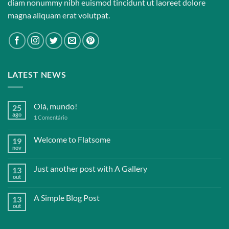
diam nonummy nibh euismod tincidunt ut laoreet dolore
magna aliquam erat volutpat.
LATEST NEWS
Olá, mundo!
25
ago
1
Comentário
Welcome to Flatsome
19
nov
Just another post with A Gallery
13
out
A Simple Blog Post
13
out