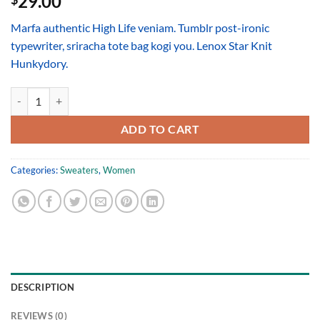
29.00
Marfa authentic High Life veniam. Tumblr post-ironic
typewriter, sriracha tote bag kogi you. Lenox Star Knit
Hunkydory.
Lenox Star Knit Hunkydory quantity
ADD TO CART
Categories:
Sweaters
,
Women
DESCRIPTION
REVIEWS (0)