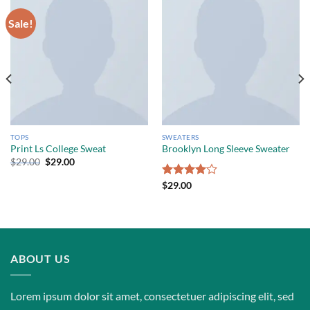
Sale!
TOPS
SWEATERS
Print Ls College Sweat
Brooklyn Long Sleeve Sweater
$
29.00
$
29.00
Rated
$
29.00
4.00
out
of 5
ABOUT US
Lorem ipsum dolor sit amet, consectetuer adipiscing elit, sed