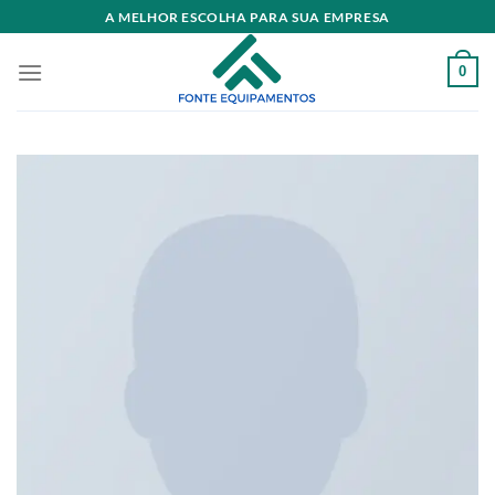
Skip
A MELHOR ESCOLHA PARA SUA EMPRESA
to
content
0