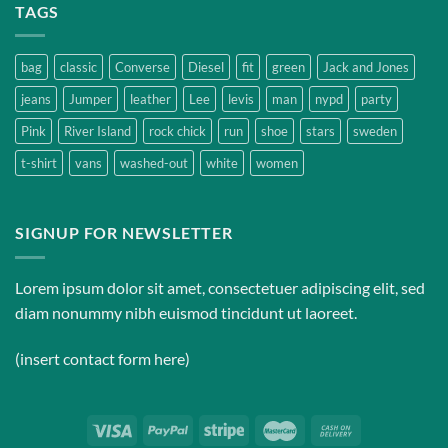
TAGS
bag
classic
Converse
Diesel
fit
green
Jack and Jones
jeans
Jumper
leather
Lee
levis
man
nypd
party
Pink
River Island
rock chick
run
shoe
stars
sweden
t-shirt
vans
washed-out
white
women
SIGNUP FOR NEWSLETTER
Lorem ipsum dolor sit amet, consectetuer adipiscing elit, sed
diam nonummy nibh euismod tincidunt ut laoreet.
(insert contact form here)