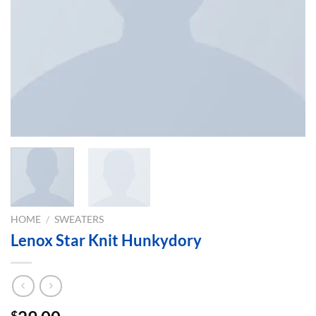
HOME
/
SWEATERS
Lenox Star Knit Hunkydory
$