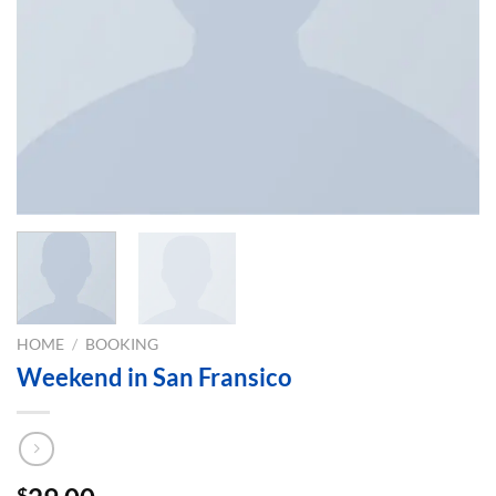
HOME
/
BOOKING
Weekend in San Fransico
$