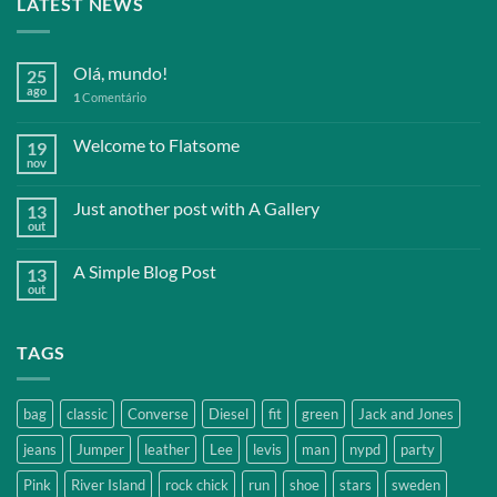
LATEST NEWS
Olá, mundo!
25
ago
1
Comentário
Welcome to Flatsome
19
nov
Just another post with A Gallery
13
out
A Simple Blog Post
13
out
TAGS
bag
classic
Converse
Diesel
fit
green
Jack and Jones
jeans
Jumper
leather
Lee
levis
man
nypd
party
Pink
River Island
rock chick
run
shoe
stars
sweden