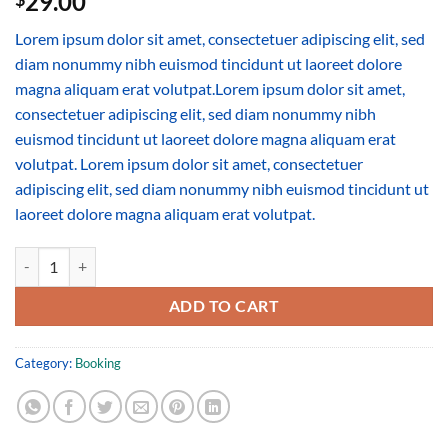
29.00
Lorem ipsum dolor sit amet, consectetuer adipiscing elit, sed
diam nonummy nibh euismod tincidunt ut laoreet dolore
magna aliquam erat volutpat.Lorem ipsum dolor sit amet,
consectetuer adipiscing elit, sed diam nonummy nibh
euismod tincidunt ut laoreet dolore magna aliquam erat
volutpat. Lorem ipsum dolor sit amet, consectetuer
adipiscing elit, sed diam nonummy nibh euismod tincidunt ut
laoreet dolore magna aliquam erat volutpat.
Weekend in San Fransico quantity
ADD TO CART
Category:
Booking