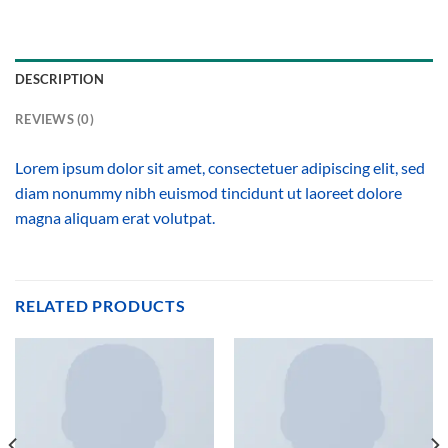
DESCRIPTION
REVIEWS (0)
Lorem ipsum dolor sit amet, consectetuer adipiscing elit, sed
diam nonummy nibh euismod tincidunt ut laoreet dolore
magna aliquam erat volutpat.
RELATED PRODUCTS