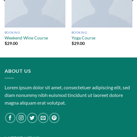
BOOKING
BOOKING
Weekend Wine Course
Yoga Course
$
29.00
$
29.00
ABOUT US
Lorem ipsum dolor sit amet, consectetuer adipiscing elit, sed
diam nonummy nibh euismod tincidunt ut laoreet dolore
magna aliquam erat volutpat.