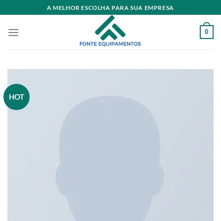
Skip
A MELHOR ESCOLHA PARA SUA EMPRESA
to
content
0
HOT