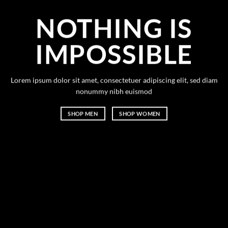
NOTHING IS
IMPOSSIBLE
Lorem ipsum dolor sit amet, consectetuer adipiscing elit, sed diam
nonummy nibh euismod
SHOP MEN
SHOP WOMEN