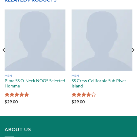
MEN
MEN
Pima SS O-Neck NOOS Selected
SS Crew California Sub River
Homme
Island
Rated
$
29.00
5.00
Rated
$
29.00
out of 5
3.67
out
of 5
ABOUT US