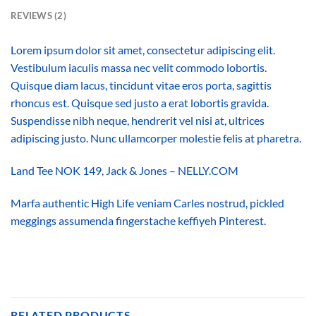
REVIEWS (2)
Lorem ipsum dolor sit amet, consectetur adipiscing elit.
Vestibulum iaculis massa nec velit commodo lobortis.
Quisque diam lacus, tincidunt vitae eros porta, sagittis
rhoncus est. Quisque sed justo a erat lobortis gravida.
Suspendisse nibh neque, hendrerit vel nisi at, ultrices
adipiscing justo. Nunc ullamcorper molestie felis at pharetra.
Land Tee NOK 149, Jack & Jones – NELLY.COM
Marfa authentic High Life veniam Carles nostrud, pickled
meggings assumenda fingerstache keffiyeh Pinterest.
RELATED PRODUCTS