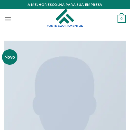
Skip
A MELHOR ESCOLHA PARA SUA EMPRESA
to
content
0
Novo