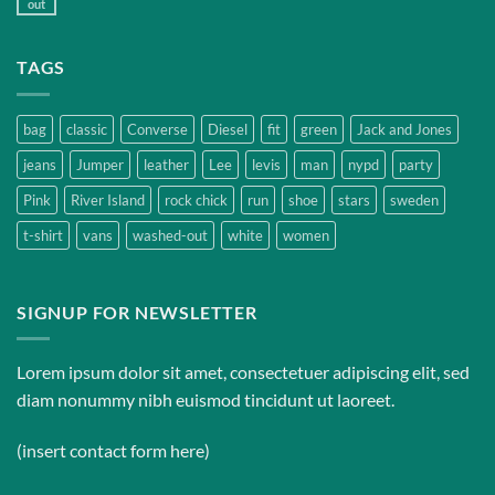
out
TAGS
bag
classic
Converse
Diesel
fit
green
Jack and Jones
jeans
Jumper
leather
Lee
levis
man
nypd
party
Pink
River Island
rock chick
run
shoe
stars
sweden
t-shirt
vans
washed-out
white
women
SIGNUP FOR NEWSLETTER
Lorem ipsum dolor sit amet, consectetuer adipiscing elit, sed
diam nonummy nibh euismod tincidunt ut laoreet.
(insert contact form here)