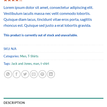
Rated
2
Lorem ipsum dolor sit amet, consectetur adipiscing elit.
4.00
out
of 5
Vestibulum iaculis massa nec velit commodo lobortis.
based on
Quisque diam lacus, tincidunt vitae eros porta, sagittis
customer
ratings
rhoncus est. Quisque sed justo a erat lobortis gravida.
This product is currently out of stock and unavailable.
SKU:
N/A
Categories:
Men
,
T-Shirts
Tags:
Jack and Jones
,
man
,
t-shirt
DESCRIPTION