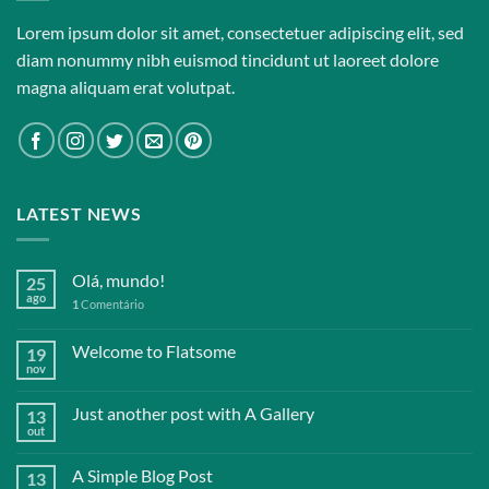
Lorem ipsum dolor sit amet, consectetuer adipiscing elit, sed
diam nonummy nibh euismod tincidunt ut laoreet dolore
magna aliquam erat volutpat.
LATEST NEWS
Olá, mundo!
25
ago
1
Comentário
Welcome to Flatsome
19
nov
Just another post with A Gallery
13
out
A Simple Blog Post
13