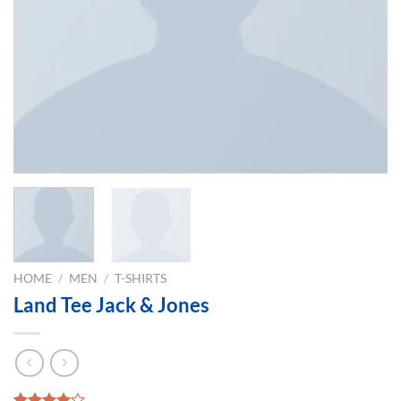
HOME
/
MEN
/
T-SHIRTS
Land Tee Jack & Jones