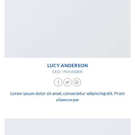
LUCY ANDERSON
CEO / FOUNDER
Lorem ipsum dolor sit amet, consectetur adipiscing elit. Proin
ullamcorper