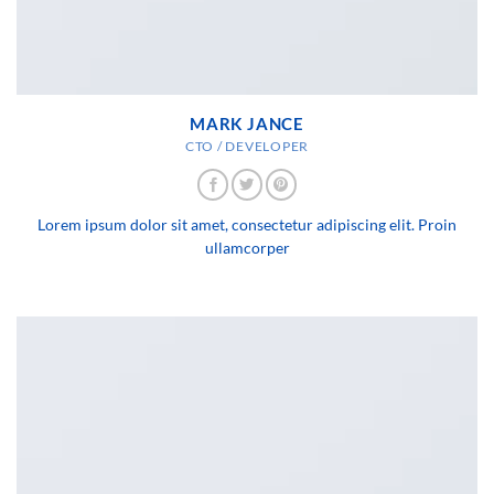
MARK JANCE
CTO / DEVELOPER
Lorem ipsum dolor sit amet, consectetur adipiscing elit. Proin
ullamcorper