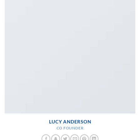
LUCY ANDERSON
CO FOUNDER