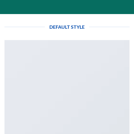
DEFAULT STYLE