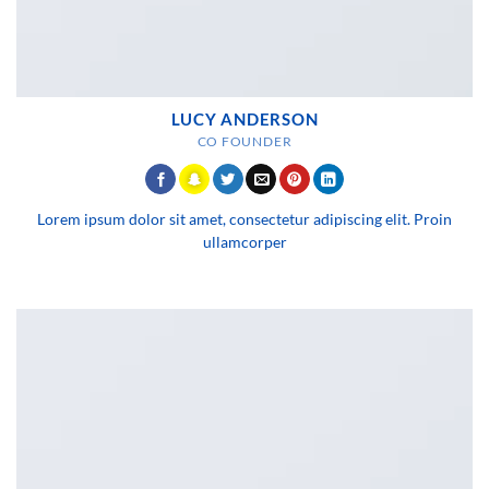
LUCY ANDERSON
CO FOUNDER
Lorem ipsum dolor sit amet, consectetur adipiscing elit. Proin
ullamcorper