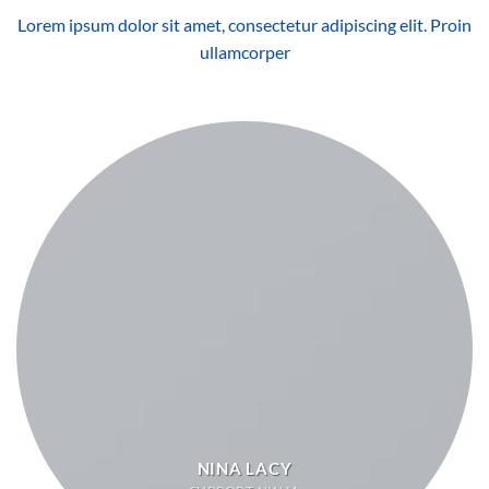
Lorem ipsum dolor sit amet, consectetur adipiscing elit. Proin
ullamcorper
NINA LACY