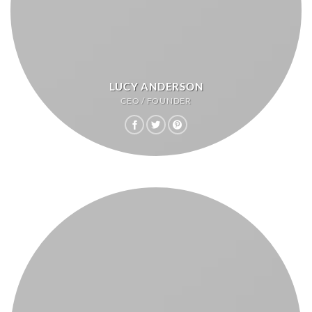
LUCY ANDERSON
CEO / FOUNDER