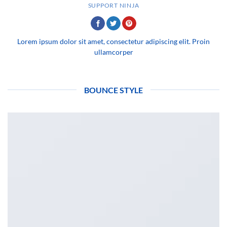
SUPPORT NINJA
Lorem ipsum dolor sit amet, consectetur adipiscing elit. Proin
ullamcorper
BOUNCE STYLE