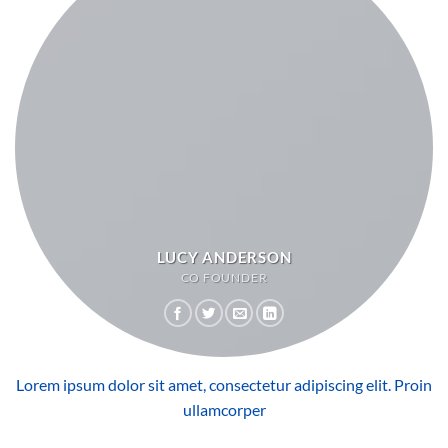
LUCY ANDERSON
CO FOUNDER
Lorem ipsum dolor sit amet, consectetur adipiscing elit. Proin
ullamcorper