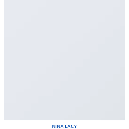
NINA LACY