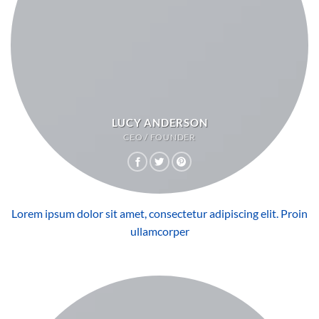
LUCY ANDERSON
CEO / FOUNDER
Lorem ipsum dolor sit amet, consectetur adipiscing elit. Proin
ullamcorper