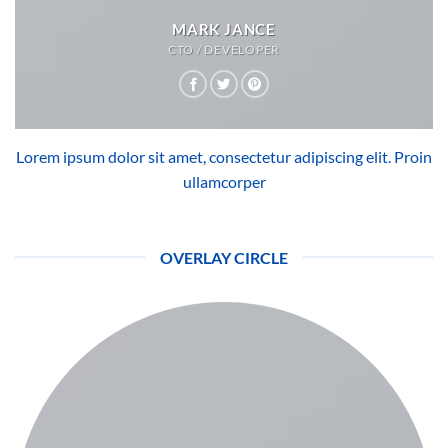
MARK JANCE
CTO / DEVELOPER
Lorem ipsum dolor sit amet, consectetur adipiscing elit. Proin
ullamcorper
OVERLAY CIRCLE