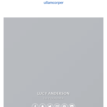
ullamcorper
LUCY ANDERSON
CO FOUNDER