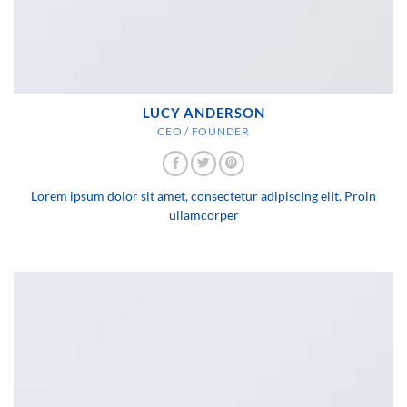
LUCY ANDERSON
CEO / FOUNDER
Lorem ipsum dolor sit amet, consectetur adipiscing elit. Proin
ullamcorper