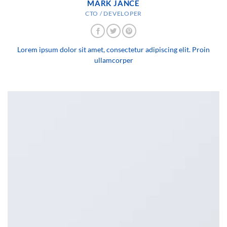
MARK JANCE
CTO / DEVELOPER
Lorem ipsum dolor sit amet, consectetur adipiscing elit. Proin
ullamcorper