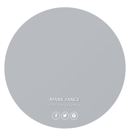
MARK JANCE
CTO / DEVELOPER