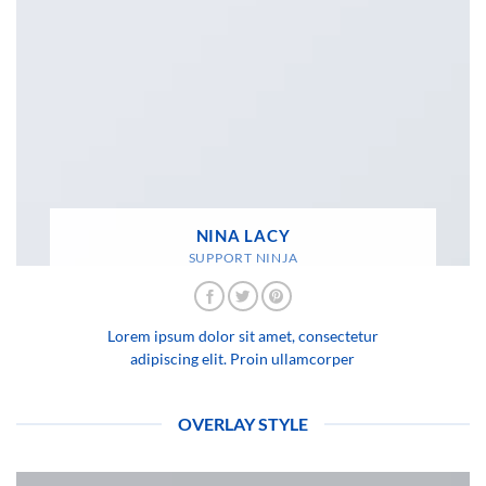
NINA LACY
SUPPORT NINJA
Lorem ipsum dolor sit amet, consectetur
adipiscing elit. Proin ullamcorper
OVERLAY STYLE