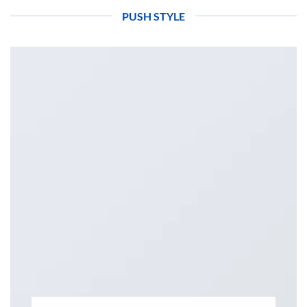
PUSH STYLE