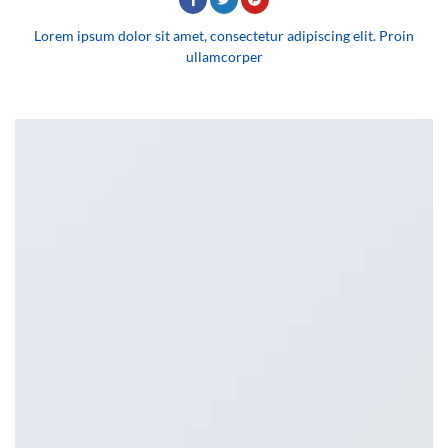
Lorem ipsum dolor sit amet, consectetur adipiscing elit. Proin
ullamcorper