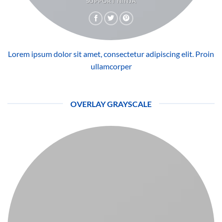
SUPPORT NINJA
Lorem ipsum dolor sit amet, consectetur adipiscing elit. Proin
ullamcorper
OVERLAY GRAYSCALE