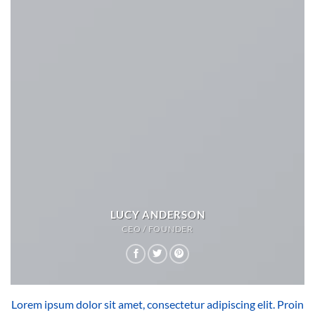
LUCY ANDERSON
CEO / FOUNDER
Lorem ipsum dolor sit amet, consectetur adipiscing elit. Proin