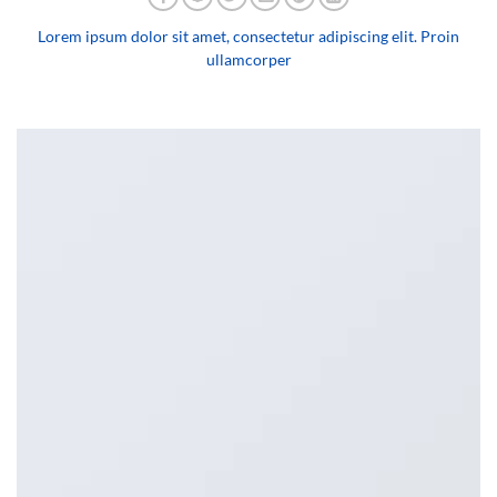
Lorem ipsum dolor sit amet, consectetur adipiscing elit. Proin
ullamcorper