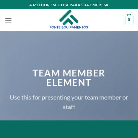
Skip
A MELHOR ESCOLHA PARA SUA EMPRESA
to
content
0
TEAM MEMBER
ELEMENT
Use this for presenting your team member or
staff