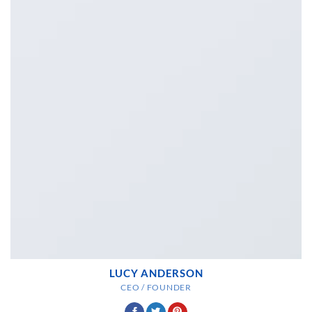
LUCY ANDERSON
CEO / FOUNDER