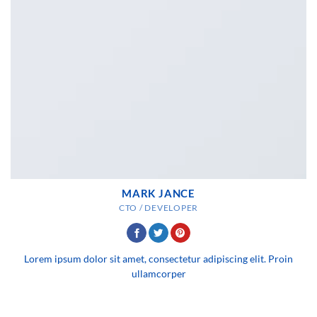
MARK JANCE
CTO / DEVELOPER
Lorem ipsum dolor sit amet, consectetur adipiscing elit. Proin
ullamcorper