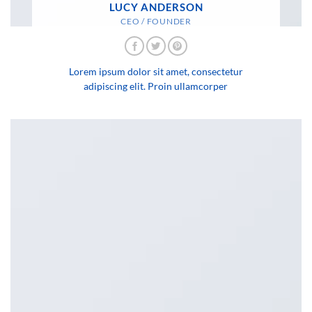
LUCY ANDERSON
CEO / FOUNDER
Lorem ipsum dolor sit amet, consectetur
adipiscing elit. Proin ullamcorper