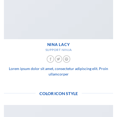
NINA LACY
SUPPORT NINJA
Lorem ipsum dolor sit amet, consectetur adipiscing elit. Proin
ullamcorper
COLOR ICON STYLE