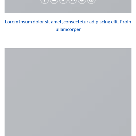
Lorem ipsum dolor sit amet, consectetur adipiscing elit. Proin
ullamcorper