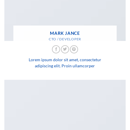
MARK JANCE
CTO / DEVELOPER
Lorem ipsum dolor sit amet, consectetur
adipiscing elit. Proin ullamcorper