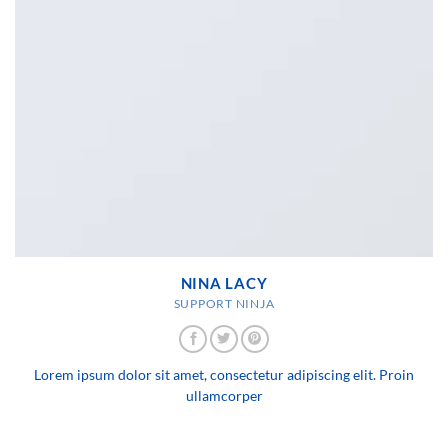
NINA LACY
SUPPORT NINJA
Lorem ipsum dolor sit amet, consectetur adipiscing elit. Proin
ullamcorper