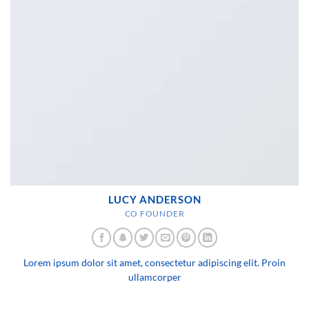
LUCY ANDERSON
CO FOUNDER
Lorem ipsum dolor sit amet, consectetur adipiscing elit. Proin
ullamcorper