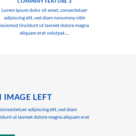
COMPANY FEATURE 3
Lorem ipsum dolor sit amet, consectetuer
adipiscing elit, sed diam nonummy nibh
euismod tincidunt ut laoreet dolore magna
aliquam erat volutpat….
 IMAGE LEFT
consectetuer adipiscing elit, sed diam
dunt ut laoreet dolore magna aliquam erat