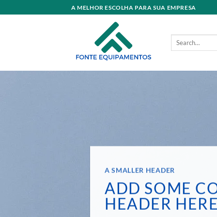
Skip
A MELHOR ESCOLHA PARA SUA EMPRESA
to
content
Search
for:
A SMALLER HEADER
ADD SOME C
HEADER HER