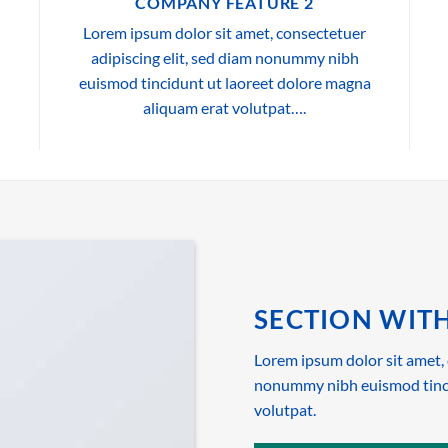
COMPANY FEATURE 2
Lorem ipsum dolor sit amet, consectetuer
adipiscing elit, sed diam nonummy nibh
euismod tincidunt ut laoreet dolore magna
aliquam erat volutpat….
SECTION WITH
Lorem ipsum dolor sit amet, 
nonummy nibh euismod tinci
volutpat.