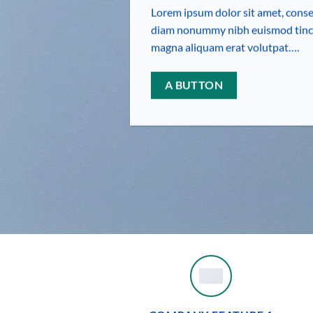
Lorem ipsum dolor sit amet, consec
diam nonummy nibh euismod tinci
magna aliquam erat volutpat….
A BUTTON