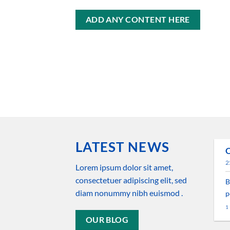
ADD ANY CONTENT HERE
LATEST NEWS
O
29
2
ago
New Client Landed
Lorem ipsum dolor sit amet,
consectetuer adipiscing elit, sed
B
Lorem ipsum dolor sit amet,
diam nonummy nibh euismod .
p
consectetuer adipiscing elit,
1
sed diam nonummy nibh
OUR BLOG
euismod tincidunt ut [...]