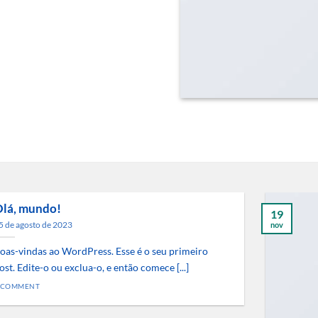
lá, mundo!
19
5 de agosto de 2023
nov
oas-vindas ao WordPress. Esse é o seu primeiro
ost. Edite-o ou exclua-o, e então comece [...]
 COMMENT