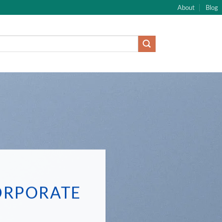
About
Blog
ORPORATE
E