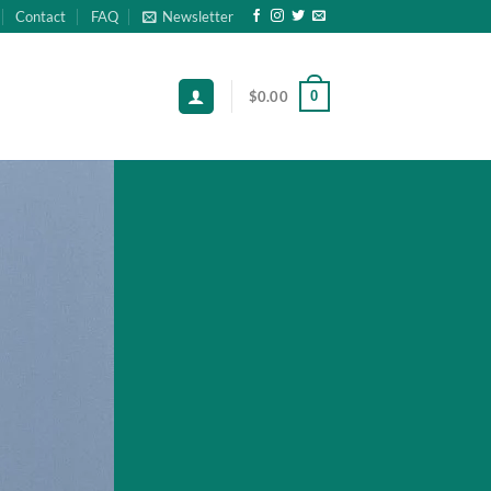
Contact
FAQ
Newsletter
0
$
0.00