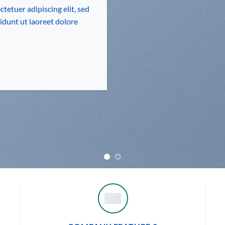
tetuer adipiscing elit, sed
dunt ut laoreet dolore