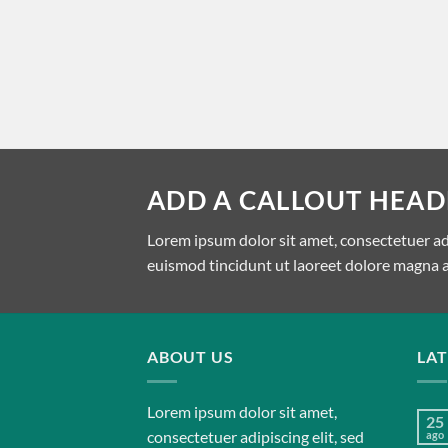
ADD A CALLOUT HEAD
Lorem ipsum dolor sit amet, consectetuer a
euismod tincidunt ut laoreet dolore magna a
ABOUT US
LA
Lorem ipsum dolor sit amet,
25
consectetuer adipiscing elit, sed
ago