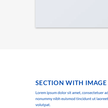
SECTION WITH IMAGE
Lorem ipsum dolor sit amet, consectetuer adi
nonummy nibh euismod tincidunt ut laoreet
volutpat.