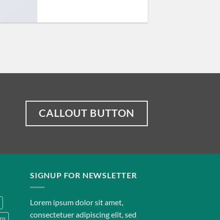
CALLOUT BUTTON
SIGNUP FOR NEWSLETTER
Lorem ipsum dolor sit amet,
consectetuer adipiscing elit, sed
ns