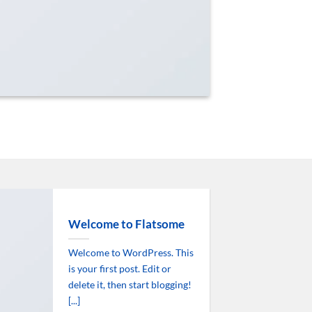
Welcome to Flatsome
Welcome to WordPress. This
is your first post. Edit or
delete it, then start blogging!
[...]