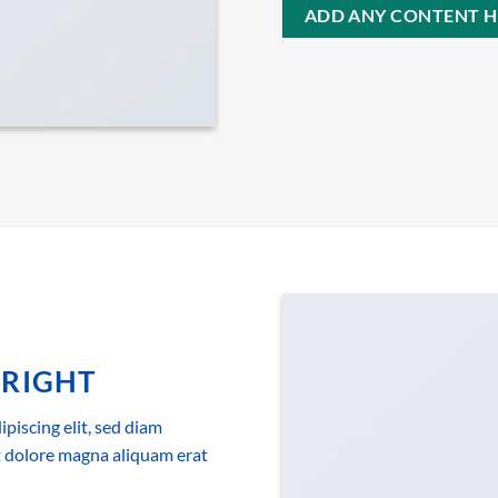
ADD ANY CONTENT H
 RIGHT
piscing elit, sed diam
 dolore magna aliquam erat