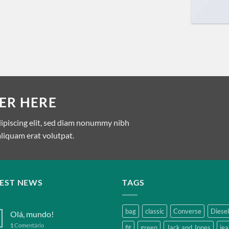
ER HERE
dipiscing elit, sed diam nonummy nibh
liquam erat volutpat.
TEST NEWS
TAGS
bag
classic
Converse
Diesel
Olá, mundo!
1
Comentário
fit
green
Jack and Jones
jea