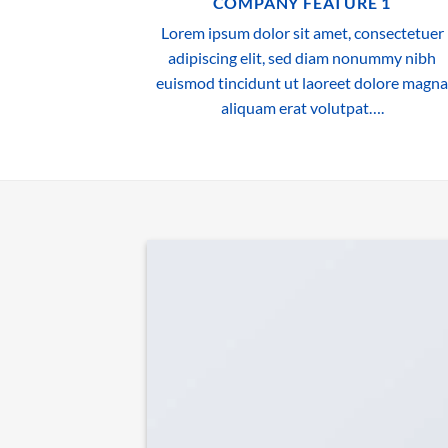
COMPANY FEATURE 1
Lorem ipsum dolor sit amet, consectetuer
adipiscing elit, sed diam nonummy nibh
euismod tincidunt ut laoreet dolore magna
aliquam erat volutpat….